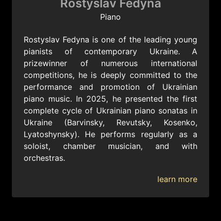
Rostyslav Fedyna
Piano
Rostyslav Fedyna is one of the leading young
pianists of contemporary Ukraine. A
prizewinner of numerous international
competitions, he is deeply committed to the
performance and promotion of Ukrainian
piano music. In 2025, he presented the first
complete cycle of Ukrainian piano sonatas in
Ukraine (Barvinsky, Revutsky, Kosenko,
Lyatoshynsky). He performs regularly as a
soloist, chamber musician, and with
orchestras.
learn more