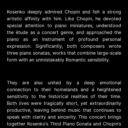
Kosenko deeply admired Chopin and felt a strong
artistic affinity with him. Like Chopin, he devoted
special attention to piano miniatures, understood
the étude as a concert genre, and approached the
piano as an instrument of profound personal
expression. Significantly, both composers wrote
three piano sonatas, works that combine large-scale
form with an unmistakably Romantic sensibility.
They are also united by a deep emotional
connection to their homelands and a heightened
sensitivity to the historical realities of their time.
Both lives were tragically short, yet extraordinarily
productive, leaving behind music that continues to
speak with clarity and sincerity. This concert brings
together Kosenko’s Third Piano Sonata and Chopin’s