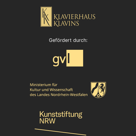
Gefördert durch: