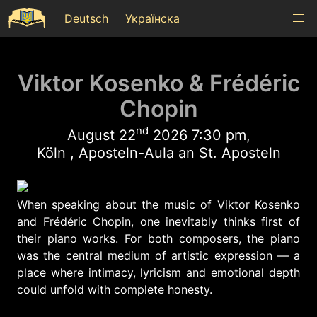
Deutsch
Українска
Viktor Kosenko & Frédéric
Chopin
nd
August 22
2026 7:30 pm,
Köln , Aposteln-Aula an St. Aposteln
When speaking about the music of Viktor Kosenko
and Frédéric Chopin, one inevitably thinks first of
their piano works. For both composers, the piano
was the central medium of artistic expression — a
place where intimacy, lyricism and emotional depth
could unfold with complete honesty.