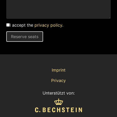
I accept the
privacy policy
.
Reserve seats
Imprint
Privacy
Unterstützt von: