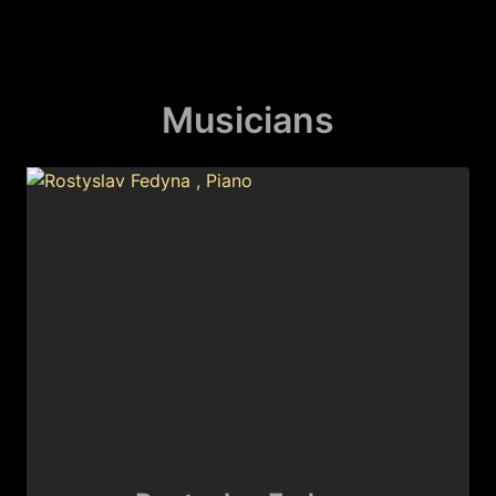
Musicians