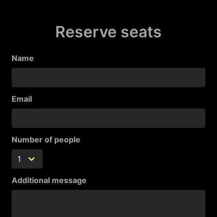
Reserve seats
Name
Email
Number of people
Additional message