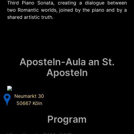
Third Piano Sonata, creating a dialogue between
two Romantic worlds, joined by the piano and by a
shared artistic truth.
Aposteln-Aula an St.
Aposteln
Neumarkt 30
50667 Köln
Program