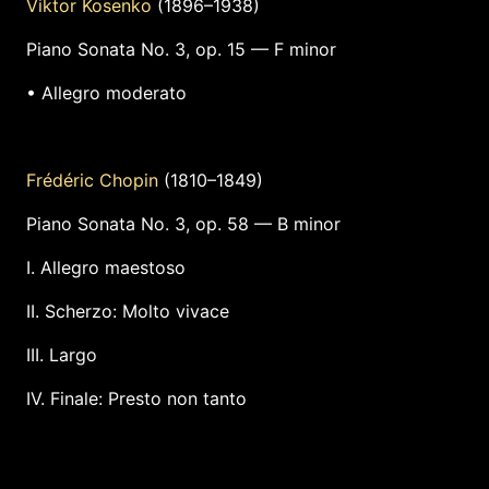
Viktor Kosenko
(1896–1938)
Piano Sonata No. 3, op. 15 — F minor
• Allegro moderato
Frédéric Chopin
(1810–1849)
Piano Sonata No. 3, op. 58 — B minor
I. Allegro maestoso
II. Scherzo: Molto vivace
III. Largo
IV. Finale: Presto non tanto