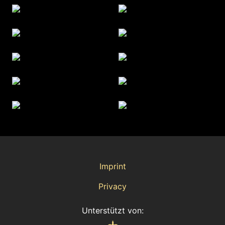
Imprint
Privacy
Unterstützt von: