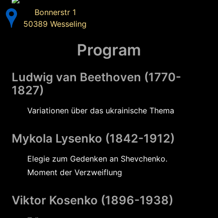
Bonnerstr 1
50389 Wesseling
Program
Ludwig van Beethoven (1770-
1827)
Variationen über das ukrainische Thema
Mykola Lysenko (1842-1912)
Elegie zum Gedenken an Shevchenko.
Moment der Verzweiflung
Viktor Kosenko (1896-1938)