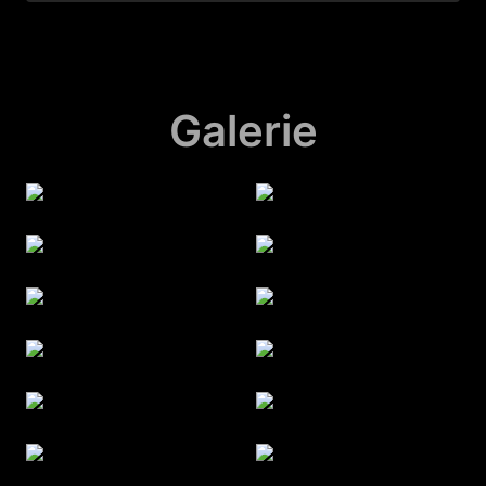
Galerie