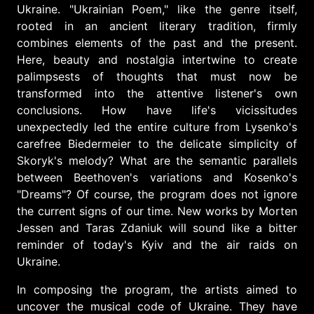
Ukraine. "Ukrainian Poem," like the genre itself,
rooted in an ancient literary tradition, firmly
combines elements of the past and the present.
Here, beauty and nostalgia intertwine to create
palimpsests of thoughts that must now be
transformed into the attentive listener's own
conclusions. How have life's vicissitudes
unexpectedly led the entire culture from Lysenko's
carefree Biedermeier to the delicate simplicity of
Skoryk's melody? What are the semantic parallels
between Beethoven's variations and Kosenko's
"Dreams"? Of course, the program does not ignore
the current signs of our time. New works by Morten
Jessen and Taras Zdaniuk will sound like a bitter
reminder of today's Kyiv and the air raids on
Ukraine.
In composing the program, the artists aimed to
uncover the musical code of Ukraine. They have