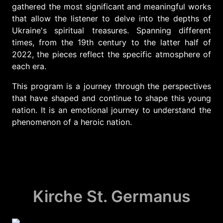
gathered the most significant and meaningful works
that allow the listener to delve into the depths of
Ukraine's spiritual treasures. Spanning different
times, from the 19th century to the latter half of
2022, the pieces reflect the specific atmosphere of
each era.
This program is a journey through the perspectives
that have shaped and continue to shape this young
nation. It is an emotional journey to understand the
phenomenon of a heroic nation.
Kirche St. Germanus