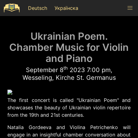
Deutsch
Українска
Ukrainian Poem.
Chamber Music for Violin
and Piano
th
September 8
2023 7:00 pm,
Wesseling, Kirche St. Germanus
The first concert is called "Ukrainian Poem" and
showcases the beauty of Ukrainian violin repertoire
from the 19th and 21st centuries.
Natalia Gordeeva and Violina Petrichenko will
engage in an insightful chamber conversation about