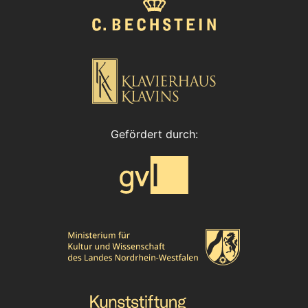
Gefördert durch: