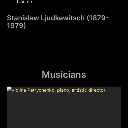
Träume
Stanislaw Ljudkewitsch (1879-
1979)
Golosinnya
Morten Jessen (1985
Musicians
Kyiw
Taras Zdanjuk (1999
07:12. Erster Luftalarm