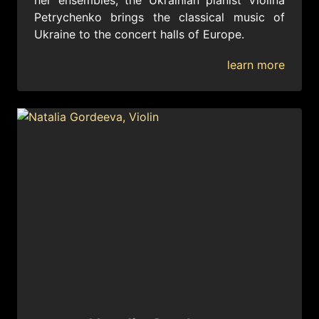
her ensembles, the Ukrainian pianist Violina
Petrychenko brings the classical music of
Ukraine to the concert halls of Europe.
learn more