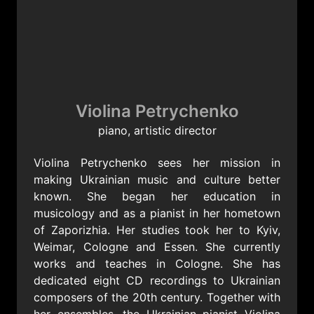
Jewgeni Stankowitsch (1942
Ukrainische Poeme
Julius Meitus (1903-1997)
Violina Petrychenko
piano, artistic director
3 Stücke
Poeme
Violina Petrychenko sees her mission in
Nocturne
making Ukrainian music and culture better
Allegro
known. She began her education in
musicology and as a pianist in her hometown
of Zaporizhia. Her studies took her to Kyiv,
Weimar, Cologne and Essen. She currently
works and teaches in Cologne. She has
dedicated eight CD recordings to Ukrainian
composers of the 20th century. Together with