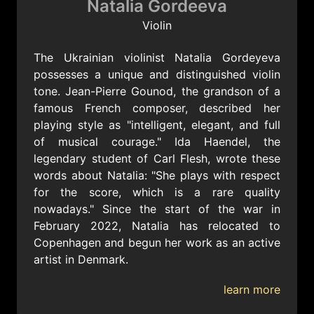
Natalia Gordeeva
Violin
The Ukrainian violinist Natalia Gordeyeva
possesses a unique and distinguished violin
tone. Jean-Pierre Gounod, the grandson of a
famous French composer, described her
playing style as "intelligent, elegant, and full
of musical courage." Ida Haendel, the
legendary student of Carl Flesh, wrote these
words about Natalia: "She plays with respect
for the score, which is a rare quality
nowadays." Since the start of the war in
February 2022, Natalia has relocated to
Copenhagen and begun her work as an active
artist in Denmark.
learn more